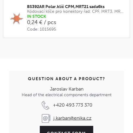
BS392AR Polar.klíč CPM,MRT21 sada6ks
Kódovací klíče pro konektory řad: CPF, MRT3, MRT9, CPM, MRT21
IN STOCK
0,24 € / pcs
Code: 1015695
QUESTION ABOUT A PRODUCT?
Jaroslav Karban
Head of the electrical components department
+420 493 773 370
j.karban@enika.cz