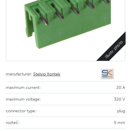
Illustr. photo
manufacturer:
Stelvio Kontek
maximum current:
20 A
maximum voltage:
320 V
connector type:
plug
rozteč:
5 mm