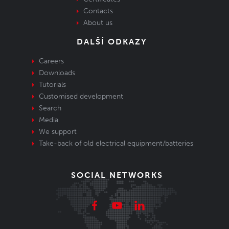
Contacts
About us
DALŠÍ ODKAZY
Careers
Downloads
Tutorials
Customised development
Search
Media
We support
Take-back of old electrical equipment/batteries
SOCIAL NETWORKS