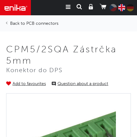
PCB connectors
CPM5/2SQA Zástrčka
5mm
Konektor do DPS
Add to favourites
Question about a product