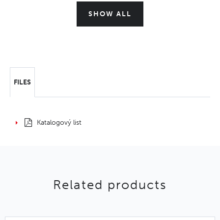
SHOW ALL
FILES
Katalogový list
Related products