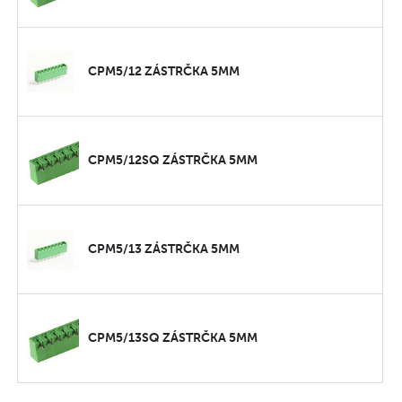
CPM5/12 ZÁSTRČKA 5MM
CPM5/12SQ ZÁSTRČKA 5MM
CPM5/13 ZÁSTRČKA 5MM
CPM5/13SQ ZÁSTRČKA 5MM