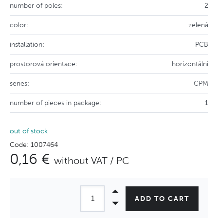
number of poles:
2
color:
zelená
installation:
PCB
prostorová orientace:
horizontální
series:
CPM
number of pieces in package:
1
out of stock
Code: 1007464
0,16 €
without VAT / PC
ADD TO CART