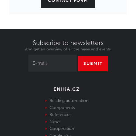
CONTACT FORM
Subscribe to newsletters
And get an overview of all the news and events
SUBMIT
ENIKA.CZ
Building automation
Components
References
News
Cooperation
Certificates