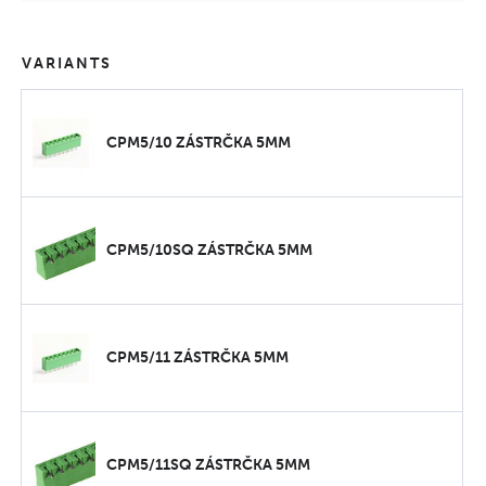
VARIANTS
CPM5/10 ZÁSTRČKA 5MM
CPM5/10SQ ZÁSTRČKA 5MM
CPM5/11 ZÁSTRČKA 5MM
CPM5/11SQ ZÁSTRČKA 5MM