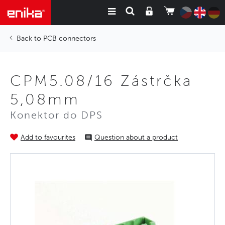
PCB connectors
CPM5.08/16 Zástrčka
5,08mm
Konektor do DPS
Add to favourites
Question about a product