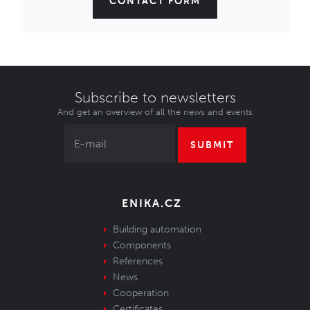
CONTACT FORM
Subscribe to newsletters
And get an overview of all the news and events
SUBMIT
ENIKA.CZ
Building automation
Components
References
News
Cooperation
Certificates