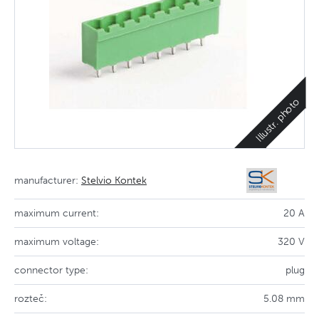
Illustr. photo
manufacturer:
Stelvio Kontek
maximum current:
20 A
maximum voltage:
320 V
connector type:
plug
rozteč:
5.08 mm