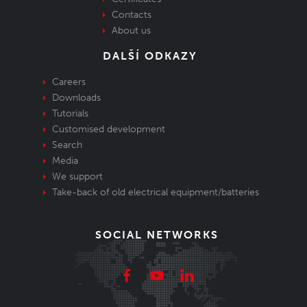
Contacts
About us
DALŠÍ ODKAZY
Careers
Downloads
Tutorials
Customised development
Search
Media
We support
Take-back of old electrical equipment/batteries
SOCIAL NETWORKS