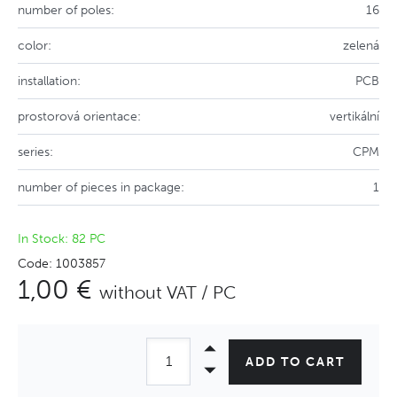
number of poles:
16
color:
zelená
installation:
PCB
prostorová orientace:
vertikální
series:
CPM
number of pieces in package:
1
In Stock: 82 PC
Code: 1003857
1,00 €
without VAT / PC
ADD TO CART