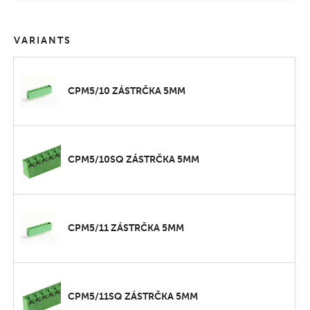
VARIANTS
CPM5/10 ZÁSTRČKA 5MM
CPM5/10SQ ZÁSTRČKA 5MM
CPM5/11 ZÁSTRČKA 5MM
CPM5/11SQ ZÁSTRČKA 5MM