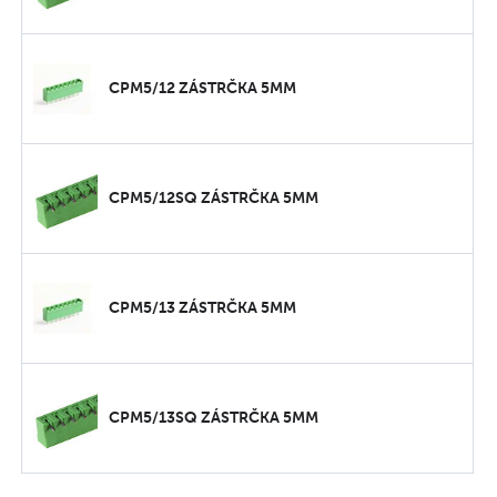
CPM5/12 ZÁSTRČKA 5MM
CPM5/12SQ ZÁSTRČKA 5MM
CPM5/13 ZÁSTRČKA 5MM
CPM5/13SQ ZÁSTRČKA 5MM