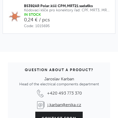
BS392AR Polar.klíč CPM,MRT21 sada6ks
Kódovací klíče pro konektory řad: CPF, MRT3, MRT9, CPM, MRT21
IN STOCK
0,24 € / pcs
Code: 1015695
QUESTION ABOUT A PRODUCT?
Jaroslav Karban
Head of the electrical components department
+420 493 773 370
j.karban@enika.cz