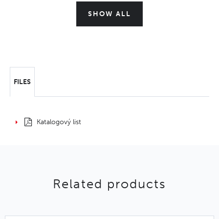
SHOW ALL
FILES
Katalogový list
Related products