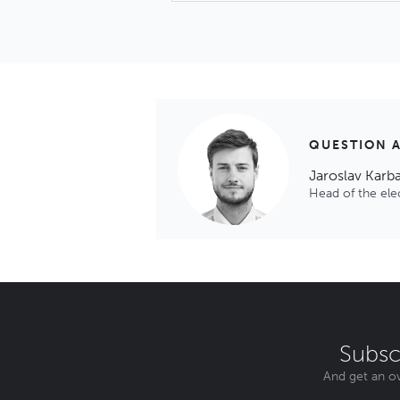
QUESTION 
Jaroslav Karb
Head of the el
Subsc
And get an ov