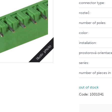
connector type:
rozteč:
number of poles:
color:
installation:
Illustr. photo
prostorová orientac
series:
number of pieces in
out of stock
Code: 1001041