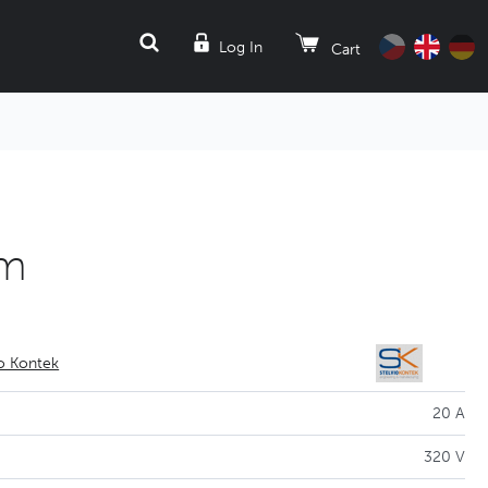
SEARCH
Log In
Cart
mm
io Kontek
20 A
320 V