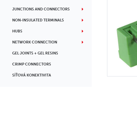
JUNCTIONS AND CONNECTORS
NON-INSULATED TERMINALS
HUBS
NETWORK CONNECTION
GEL JOINTS + GEL RESINS
CRIMP CONNECTORS
SÍŤOVÁ KONEKTIVITA