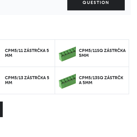
QUESTION
CPM5/11 ZÁSTRČKA 5
CPM5/11SQ ZÁSTRČKA
MM
5MM
CPM5/13 ZÁSTRČKA 5
CPM5/13SQ ZÁSTRČK
MM
A 5MM