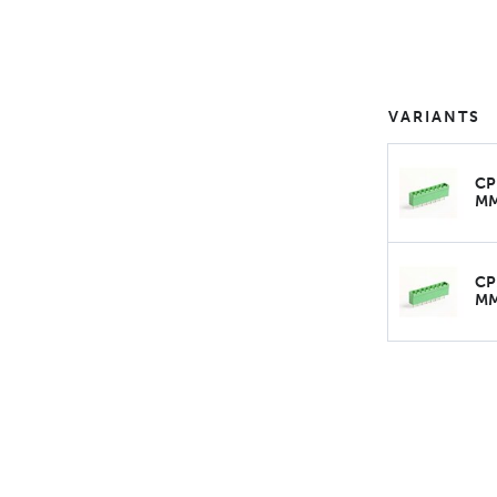
VARIANTS
CP
M
CP
M