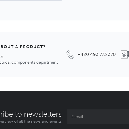
ABOUT A PRODUCT?
+420 493 773 370
an
ectrical components department
ribe to newsletters
erview of all the news and events