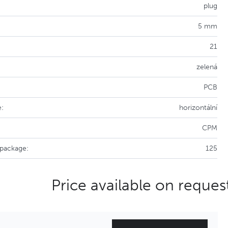
plug
5 mm
21
zelená
PCB
e:
horizontální
CPM
 package:
125
Price available on reques