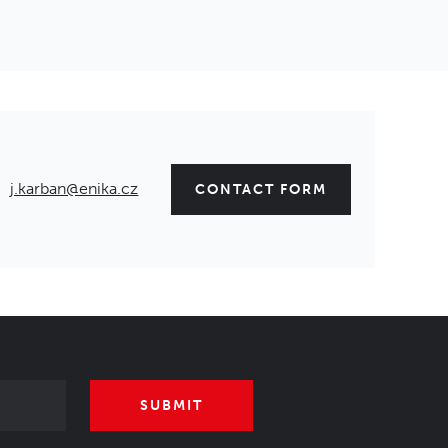
j.karban@enika.cz
CONTACT FORM
SUBMIT