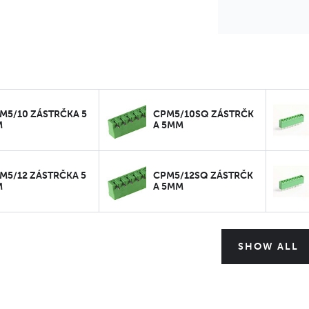
M5/10 ZÁSTRČKA 5
CPM5/10SQ ZÁSTRČK
M
A 5MM
M5/12 ZÁSTRČKA 5
CPM5/12SQ ZÁSTRČK
M
A 5MM
SHOW ALL