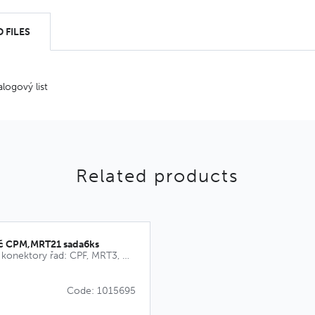
 FILES
alogový list
Related products
íč CPM,MRT21 sada6ks
Kódovací klíče pro konektory řad: CPF, MRT3, MRT9, CPM, MRT21
Code: 1015695