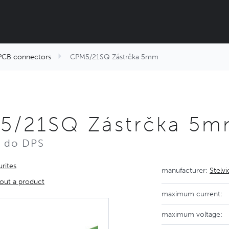
PCB connectors
CPM5/21SQ Zástrčka 5mm
5/21SQ Zástrčka 5
r do DPS
rites
manufacturer:
Stelv
out a product
maximum current:
maximum voltage: