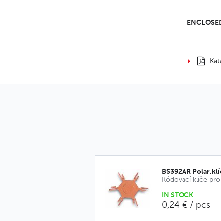
ENCLOSED
Kat
BS392AR Polar.kl
IN STOCK
0,24 € / pcs