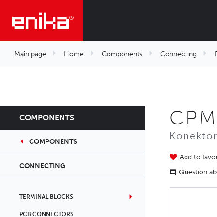
Main page
Home
Components
Connecting
CPM
COMPONENTS
Konekto
COMPONENTS
Add to favou
CONNECTING
Question ab
TERMINAL BLOCKS
PCB CONNECTORS