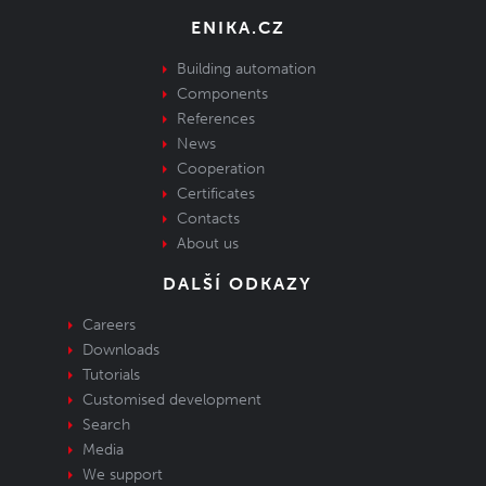
ENIKA.CZ
Building automation
Components
References
News
Cooperation
Certificates
Contacts
About us
DALŠÍ ODKAZY
Careers
Downloads
Tutorials
Customised development
Search
Media
We support