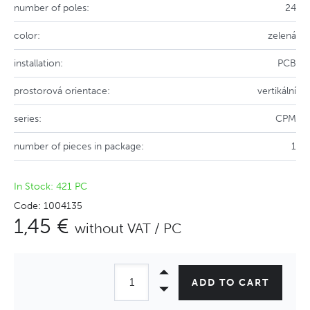
number of poles:
24
color:
zelená
installation:
PCB
prostorová orientace:
vertikální
series:
CPM
number of pieces in package:
1
In Stock: 421 PC
Code: 1004135
1,45 €
without VAT / PC
ADD TO CART