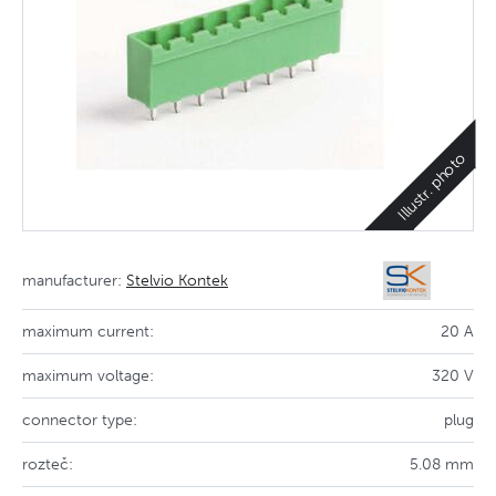
Illustr. photo
manufacturer:
Stelvio Kontek
maximum current:
20 A
maximum voltage:
320 V
connector type:
plug
rozteč:
5.08 mm