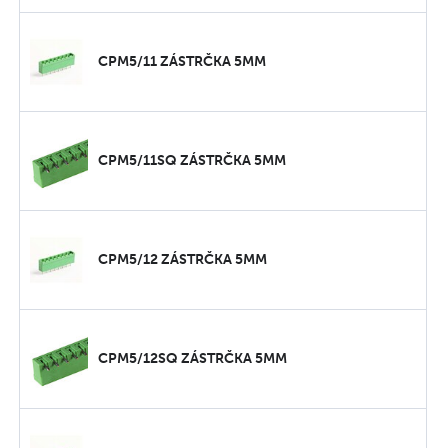
CPM5/11 ZÁSTRČKA 5MM
CPM5/11SQ ZÁSTRČKA 5MM
CPM5/12 ZÁSTRČKA 5MM
CPM5/12SQ ZÁSTRČKA 5MM