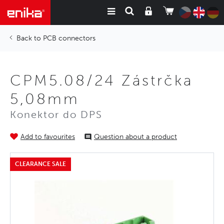
PCB connectors
CPM5.08/24 Zástrčka
5,08mm
Konektor do DPS
Add to favourites
Question about a product
CLEARANCE SALE