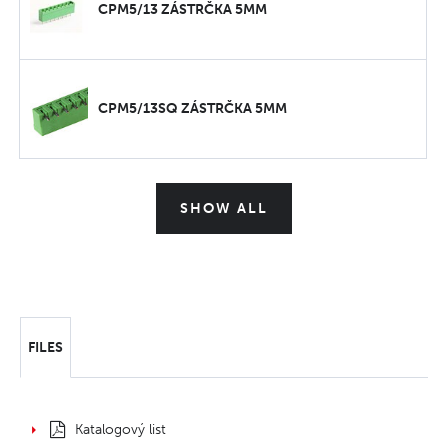
CPM5/13 ZÁSTRČKA 5MM
CPM5/13SQ ZÁSTRČKA 5MM
SHOW ALL
FILES
Katalogový list