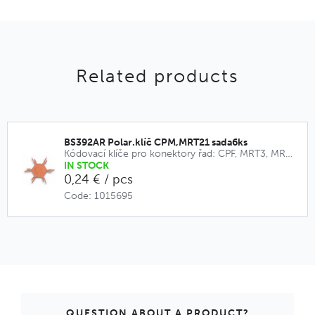
Related products
BS392AR Polar.klíč CPM,MRT21 sada6ks
Kódovací klíče pro konektory řad: CPF, MRT3, MRT9, CPM, MRT21
IN STOCK
0,24 € / pcs
Code: 1015695
QUESTION ABOUT A PRODUCT?