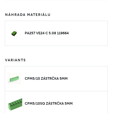
NÁHRADA MATERIÁLU
PA257 VE24 C 5.08 119664
VARIANTS
CPM5/10 ZÁSTRČKA 5MM
CPM5/10SQ ZÁSTRČKA 5MM