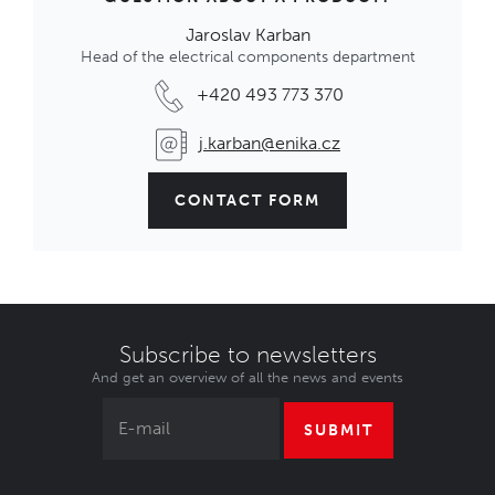
Jaroslav Karban
Head of the electrical components department
+420 493 773 370
j.karban@enika.cz
CONTACT FORM
Subscribe to newsletters
And get an overview of all the news and events
SUBMIT