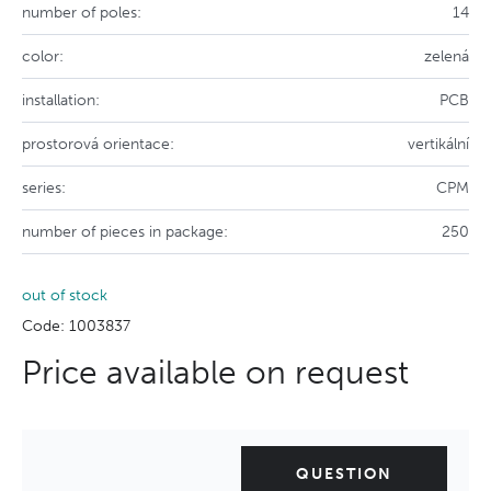
number of poles:
14
color:
zelená
installation:
PCB
prostorová orientace:
vertikální
series:
CPM
number of pieces in package:
250
out of stock
Code: 1003837
Price available on request
QUESTION