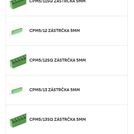
CPM5/11SQ ZÁSTRČKA 5MM
CPM5/12 ZÁSTRČKA 5MM
CPM5/12SQ ZÁSTRČKA 5MM
CPM5/13 ZÁSTRČKA 5MM
CPM5/13SQ ZÁSTRČKA 5MM