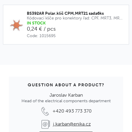
BS392AR Polar.klíč CPM,MRT21 sada6ks
Kódovací klíče pro konektory řad: CPF, MRT3, MRT9, CPM, MRT21
IN STOCK
0,24 € / pcs
Code: 1015695
QUESTION ABOUT A PRODUCT?
Jaroslav Karban
Head of the electrical components department
+420 493 773 370
j.karban@enika.cz