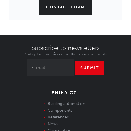
CONTACT FORM
Subscribe to newsletters
And get an overview of all the news and events
SUBMIT
ENIKA.CZ
Building automation
Components
References
News
Cooperation