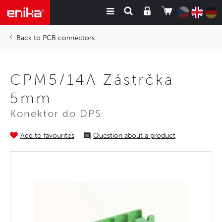
PCB connectors
CPM5/14A Zástrčka
5mm
Konektor do DPS
Add to favourites
Question about a product