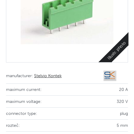
Illustr. photo
manufacturer:
Stelvio Kontek
maximum current:
20 A
maximum voltage:
320 V
connector type:
plug
rozteč:
5 mm