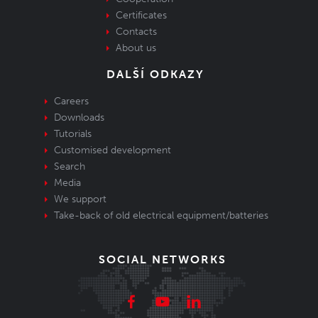
Certificates
Contacts
About us
DALŠÍ ODKAZY
Careers
Downloads
Tutorials
Customised development
Search
Media
We support
Take-back of old electrical equipment/batteries
SOCIAL NETWORKS