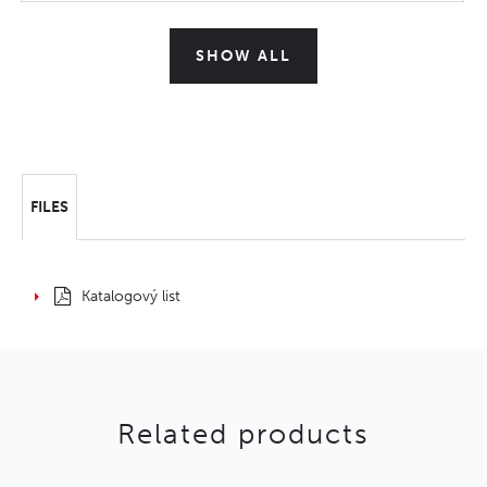
SHOW ALL
FILES
Katalogový list
Related products