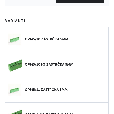
VARIANTS
CPM5/10 ZÁSTRČKA 5MM
CPM5/10SQ ZÁSTRČKA 5MM
CPM5/11 ZÁSTRČKA 5MM