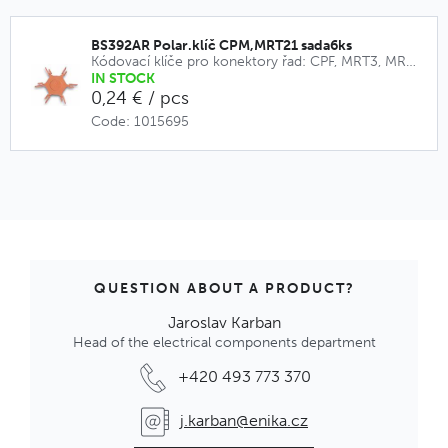
BS392AR Polar.klíč CPM,MRT21 sada6ks
Kódovací klíče pro konektory řad: CPF, MRT3, MRT9, CPM, MRT21
IN STOCK
0,24 € / pcs
Code: 1015695
QUESTION ABOUT A PRODUCT?
Jaroslav Karban
Head of the electrical components department
+420 493 773 370
j.karban@enika.cz