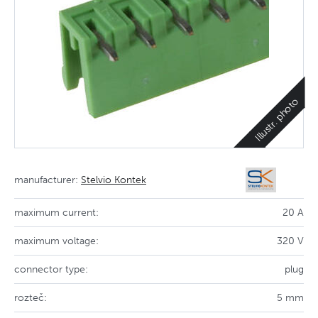
Illustr. photo
manufacturer:
Stelvio Kontek
maximum current:
20 A
maximum voltage:
320 V
connector type:
plug
rozteč:
5 mm