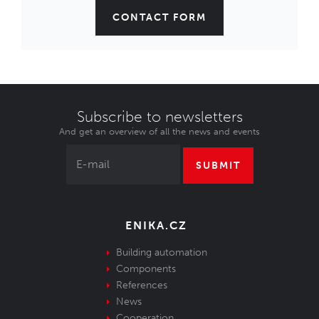
CONTACT FORM
Subscribe to newsletters
And get an overview of all the news and events
SUBMIT
ENIKA.CZ
Building automation
Components
References
News
Cooperation