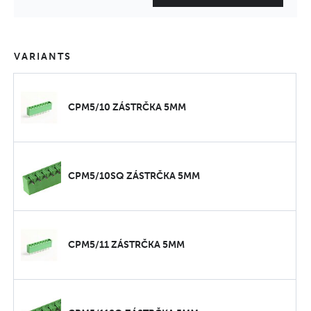
VARIANTS
CPM5/10 ZÁSTRČKA 5MM
CPM5/10SQ ZÁSTRČKA 5MM
CPM5/11 ZÁSTRČKA 5MM