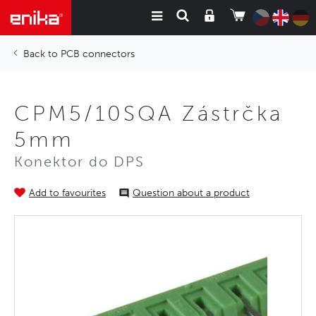
PCB connectors
CPM5/10SQA Zástrčka
5mm
Konektor do DPS
Add to favourites
Question about a product