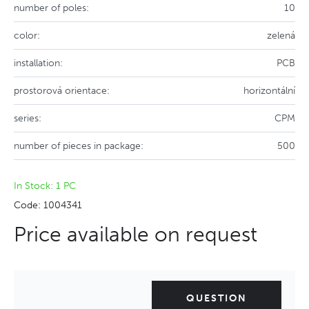
number of poles:
10
color:
zelená
installation:
PCB
prostorová orientace:
horizontální
series:
CPM
number of pieces in package:
500
In Stock: 1 PC
Code: 1004341
Price available on request
QUESTION