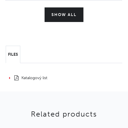
SHOW ALL
FILES
Katalogový list
Related products