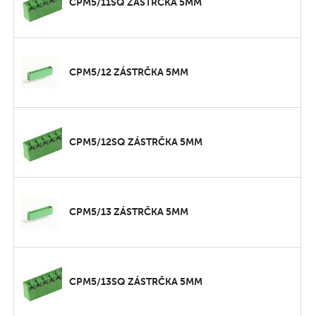
CPM5/11SQ ZÁSTRČKA 5MM
CPM5/12 ZÁSTRČKA 5MM
CPM5/12SQ ZÁSTRČKA 5MM
CPM5/13 ZÁSTRČKA 5MM
CPM5/13SQ ZÁSTRČKA 5MM