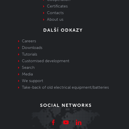
Certificates
Contacts
About us
DALŠÍ ODKAZY
Careers
Downloads
Tutorials
Customised development
Search
Media
We support
Take-back of old electrical equipment/batteries
SOCIAL NETWORKS