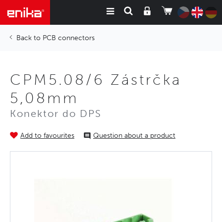
PCB connectors
CPM5.08/6 Zástrčka
5,08mm
Konektor do DPS
Add to favourites
Question about a product