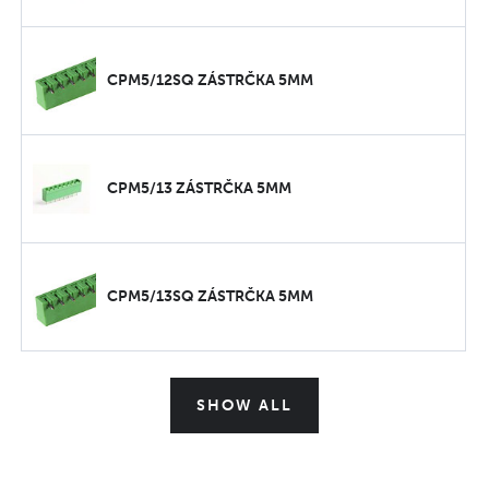
CPM5/12SQ ZÁSTRČKA 5MM
CPM5/13 ZÁSTRČKA 5MM
CPM5/13SQ ZÁSTRČKA 5MM
SHOW ALL