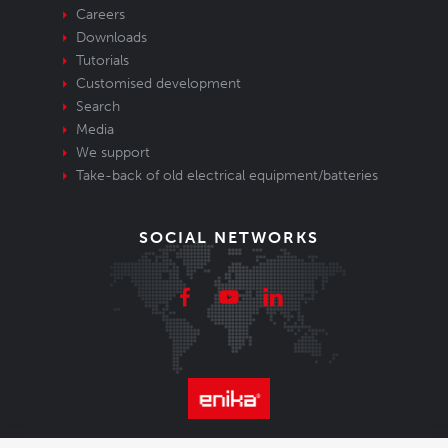
Careers
Downloads
Tutorials
Customised development
Search
Media
We support
Take-back of old electrical equipment/batteries
SOCIAL NETWORKS