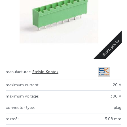
Illustr. photo
manufacturer:
Stelvio Kontek
maximum current:
20 A
maximum voltage:
300 V
connector type:
plug
rozteč:
5.08 mm