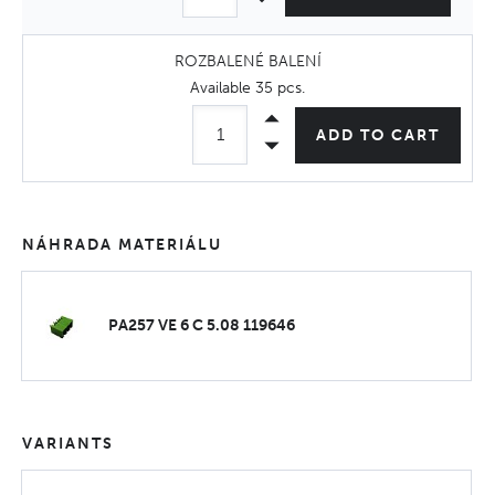
ROZBALENÉ BALENÍ
Available
35 pcs
.
ADD TO CART
NÁHRADA MATERIÁLU
PA257 VE 6 C 5.08 119646
VARIANTS