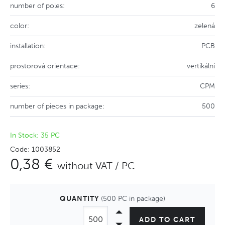
number of poles:
6
color:
zelená
installation:
PCB
prostorová orientace:
vertikální
series:
CPM
number of pieces in package:
500
In Stock: 35 PC
Code: 1003852
0,38 €
without VAT / PC
QUANTITY
(500 PC in package)
ADD TO CART