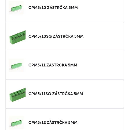
CPM5/10 ZÁSTRČKA 5MM
CPM5/10SQ ZÁSTRČKA 5MM
CPM5/11 ZÁSTRČKA 5MM
CPM5/11SQ ZÁSTRČKA 5MM
CPM5/12 ZÁSTRČKA 5MM