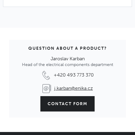
QUESTION ABOUT A PRODUCT?
Jaroslav Karban
Head of the electrical components department
+420 493 773 370
j.karban@enika.cz
CONTACT FORM