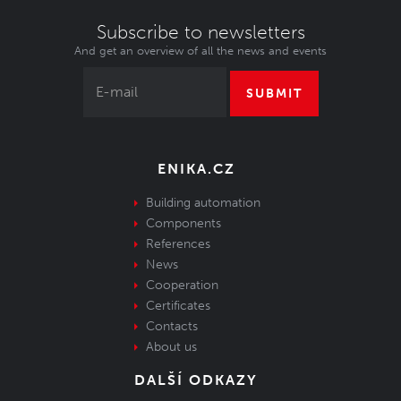
Subscribe to newsletters
And get an overview of all the news and events
SUBMIT
ENIKA.CZ
Building automation
Components
References
News
Cooperation
Certificates
Contacts
About us
DALŠÍ ODKAZY