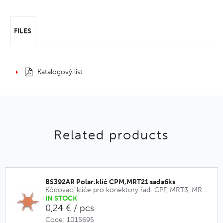
FILES
Katalogový list
Related products
BS392AR Polar.klíč CPM,MRT21 sada6ks
Kódovací klíče pro konektory řad: CPF, MRT3, MRT9, CPM, MRT21
IN STOCK
0,24 € / pcs
Code: 1015695